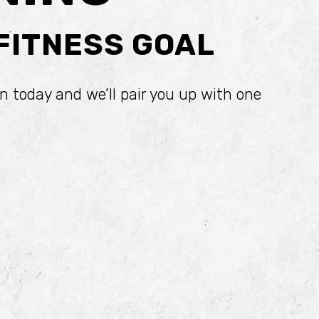
 FITNESS GOAL
n today and we’ll pair you up with one