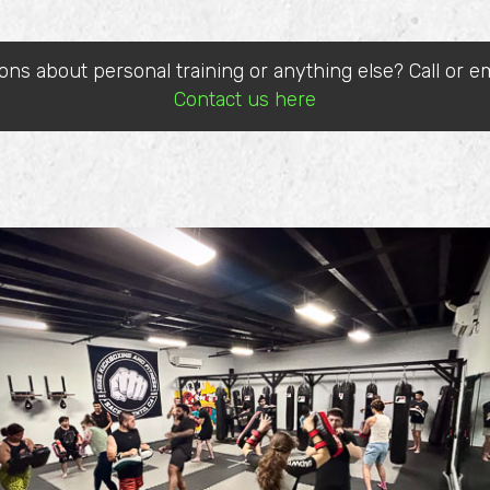
ons about personal training or anything else? Call or em
Contact us here