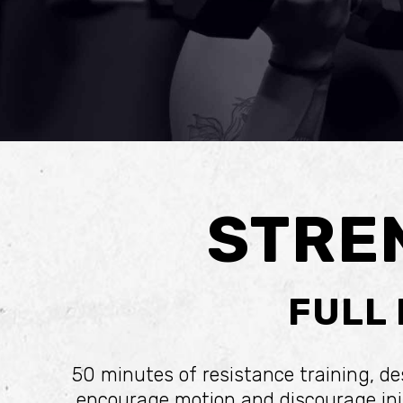
STRE
FULL
50 minutes of resistance training, d
encourage motion and discourage inju