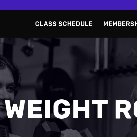
CLASS SCHEDULE
MEMBERS
 WEIGHT 