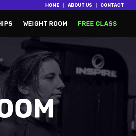
HOME
ABOUT US
CONTACT
|
|
HIPS
WEIGHT ROOM
FREE CLASS
ROOM