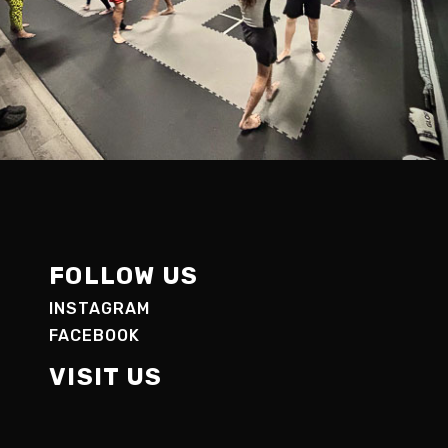
FOLLOW US
INSTAGRAM
FACEBOOK
VISIT US