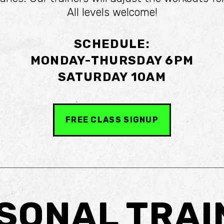
All levels welcome!
SCHEDULE:
MONDAY-THURSDAY 6PM
SATURDAY 10AM
FREE CLASS SIGNUP
SONAL TRAI