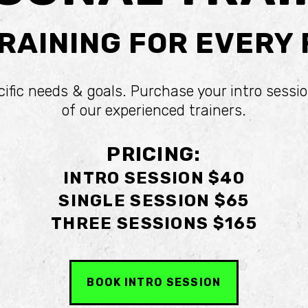
RAINING FOR EVERY
cific needs & goals. Purchase your intro sessio
of our experienced trainers.
PRICING:
INTRO SESSION $40
SINGLE SESSION $65
THREE SESSIONS $165
BOOK INTRO SESSION