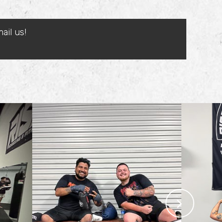
ail us!