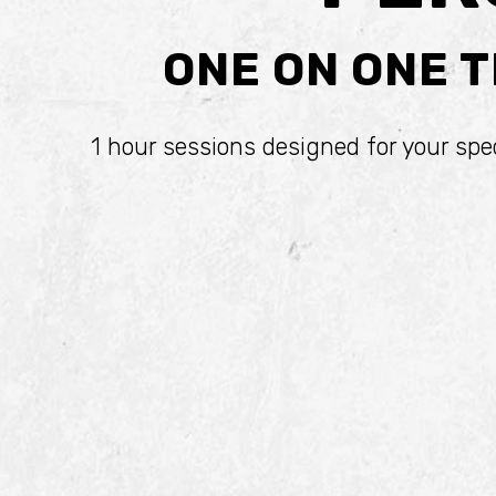
ONE ON ONE T
1 hour sessions designed for your spe