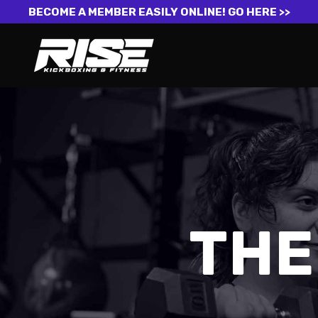
BECOME A MEMBER EASILY ONLINE!
GO HERE >>
THE