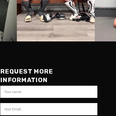
REQUEST MORE
INFORMATION