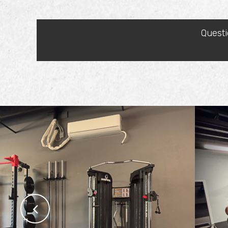
Questi