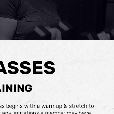
ASSES
INING
ass begins with a warmup & stretch to
or any limitations a member may have.