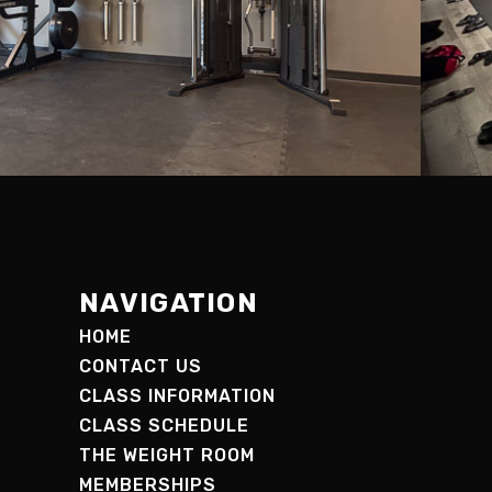
NAVIGATION
HOME
CONTACT US
CLASS INFORMATION
CLASS SCHEDULE
THE WEIGHT ROOM
MEMBERSHIPS