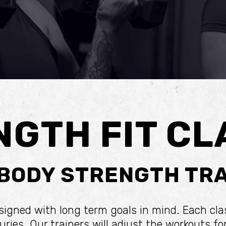
NGTH FIT CL
 BODY STRENGTH TRA
esigned with long term goals in mind. Each cl
ries. Our trainers will adjust the workouts f